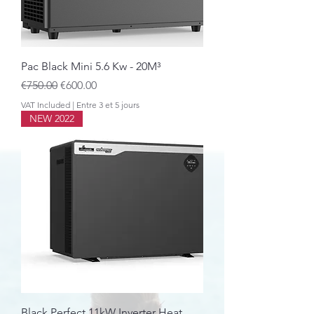
Pac Black Mini 5.6 Kw - 20M³
Regular Price
Sale Price
€750.00
€600.00
VAT Included
|
Entre 3 et 5 jours
NEW 2022
Black Perfect 11kW Inverter Heat