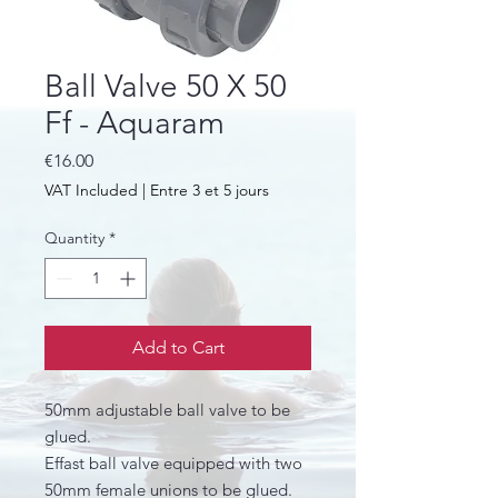
Ball Valve 50 X 50
Ff - Aquaram
Price
€16.00
VAT Included
|
Entre 3 et 5 jours
Quantity
*
Add to Cart
50mm adjustable ball valve to be
glued.
Effast ball valve equipped with two
50mm female unions to be glued.