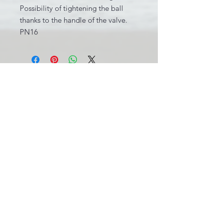
Possibility of tightening the ball
thanks to the handle of the valve.
PN16
INFORMATIONS LÉGALES
BE0631.781.586
CGV
info@pool-assistance.be
© 2015 by Pool Assistance