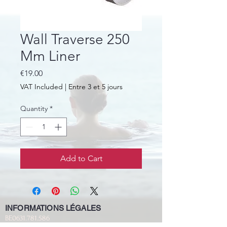
Wall Traverse 250
Mm Liner
Price
€19.00
VAT Included
|
Entre 3 et 5 jours
Quantity
*
Add to Cart
INFORMATIONS LÉGALES
BE0631.781.586