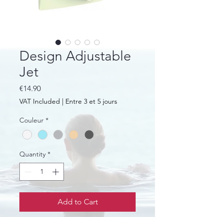
Design Adjustable
Jet
Price
€14.90
VAT Included
|
Entre 3 et 5 jours
Couleur
*
Quantity
*
Add to Cart