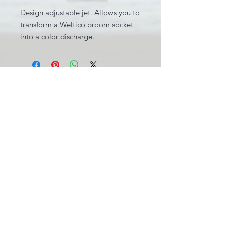
Design adjustable jet. Allows you to
transform a Weltico broom socket
into a color discharge.
INFORMATIONS LÉGALES
BE0631.781.586
CGV
info@pool-assistance.be
© 2015 by Pool Assistance