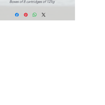
Boxes of 8 cartridges of 125g
INFORMATIONS LÉGALES
BE0631.781.586
CGV
info@pool-assistance.be
© 2015 by Pool Assistance