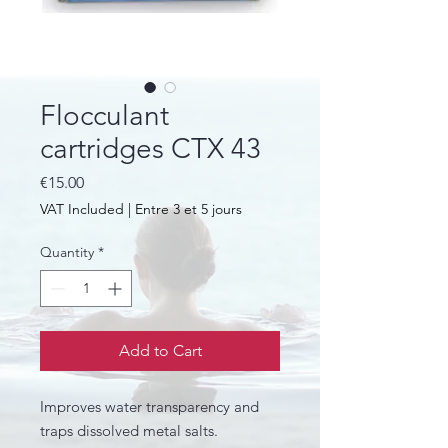
Flocculant
cartridges CTX 43
Price
€15.00
VAT Included
|
Entre 3 et 5 jours
Quantity
*
Add to Cart
Improves water transparency and
traps dissolved metal salts.