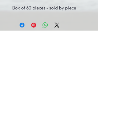
Box of 60 pieces - sold by piece
INFORMATIONS LÉGALES
BE0631.781.586
CGV
info@pool-assistance.be
© 2015 by Pool Assistance