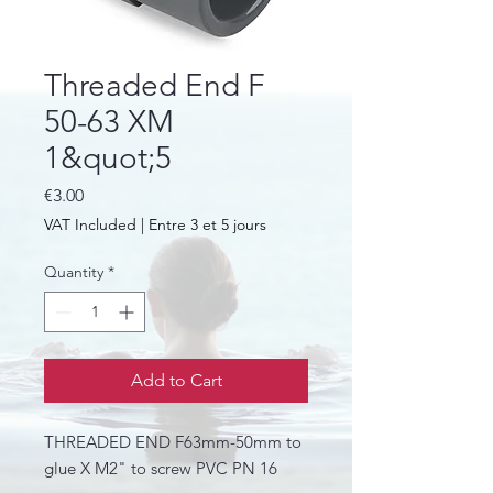
Threaded End F
50-63 XM
1&quot;5
Price
€3.00
VAT Included
|
Entre 3 et 5 jours
Quantity
*
Add to Cart
THREADED END F63mm-50mm to
glue X M2" to screw PVC PN 16